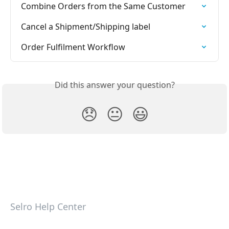
Combine Orders from the Same Customer
Cancel a Shipment/Shipping label
Order Fulfilment Workflow
Did this answer your question?
😞
😐
😃
Selro Help Center