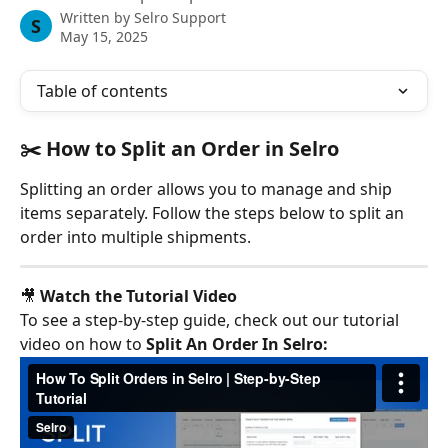
Written by
Selro Support
S
May 15, 2025
Table of contents
✂️ How to Split an Order in Selro
Splitting an order allows you to manage and ship 
items separately. Follow the steps below to split an 
order into multiple shipments.
🎥 
Watch the Tutorial Video
To see a step-by-step guide, check out our tutorial 
video on how to 
Split An Order In Selro: