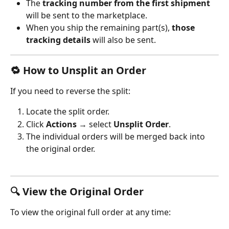
The 
tracking number from the first shipment
will be sent to the marketplace.
When you ship the remaining part(s), 
those 
tracking details
 will also be sent.
🔁 How to Unsplit an Order
If you need to reverse the split:
Locate the split order.
Click 
Actions
 → select 
Unsplit Order
.
The individual orders will be merged back into 
the original order.
🔍 View the Original Order
To view the original full order at any time: