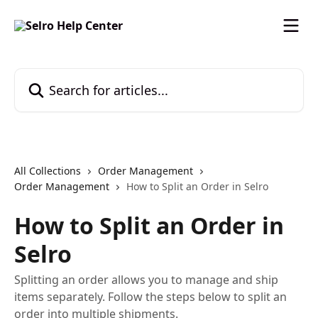
Skip to main content
Search for articles...
All Collections
Order Management
Order Management
How to Split an Order in Selro
How to Split an Order in
Selro
Splitting an order allows you to manage and ship
items separately. Follow the steps below to split an
order into multiple shipments.