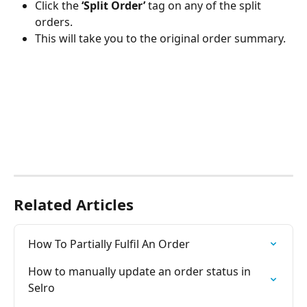
Click the 
‘Split Order’
 tag on any of the split 
orders.
This will take you to the original order summary.
Related Articles
How To Partially Fulfil An Order
How to manually update an order status in 
Selro