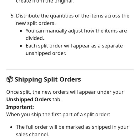
create from the original.
Distribute the quantities of the items across the 
new split orders.
You can manually adjust how the items are 
divided.
Each split order will appear as a separate 
unshipped order.
📦 Shipping Split Orders
Once split, the new orders will appear under your 
Unshipped Orders
 tab.
Important:
When you ship the first part of a split order:
The full order will be marked as shipped in your 
sales channel.