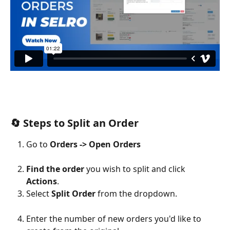
🔄 Steps to Split an Order
Go to 
Orders -> Open Orders
Find the order
 you wish to split and click 
Actions
.
Select 
Split Order
 from the dropdown.
Enter the number of new orders you'd like to 