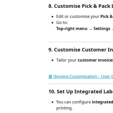
8. 
Customise Pick & Pack L
Edit or customise your 
Pick &
Go to:
Top-right menu → Settings →
9. 
Customise Customer In
Tailor your 
customer invoice
📘 [Invoice Customisation – User 
10. 
Set Up Integrated Lab
You can configure 
integrated
printing.