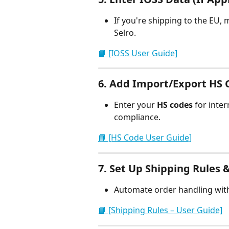
If you're shipping to the EU, 
Selro.
📘 [IOSS User Guide]
6. 
Add Import/Export HS C
Enter your 
HS codes
 for inte
compliance.
📘 [HS Code User Guide]
7. 
Set Up Shipping Rules &
Automate order handling wit
📘 [Shipping Rules – User Guide]