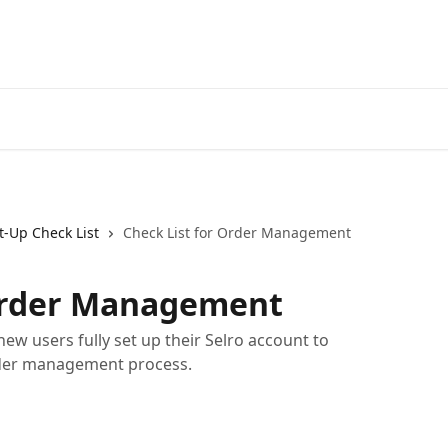
t-Up Check List
Check List for Order Management
 Order Management
new users fully set up their Selro account to
rder management process.