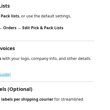
ists
 Pack lists
, or use the default settings.
 Orders → Edit Pick & Pack Lists
voices
s
 with your logo, company info, and other details.
Guide]
els (Optional)
 labels per shipping courier
 for streamlined 