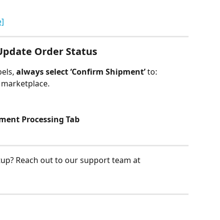
e]
Update Order Status
els, 
always select ‘Confirm Shipment’
 to:
e marketplace.
lment Processing Tab
tup? Reach out to our support team at 