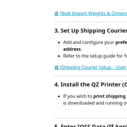
📘 [Bulk Import Weights & Dimens
3. 
Set Up Shipping Courie
Add and configure your 
prefe
address
.
Refer to the setup guide for fu
📘 [Shipping Courier Setup – User
4. 
Install the QZ Printer (
If you wish to 
print shipping 
is downloaded and running on
5. 
Enter IOSS Data (If App