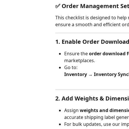
✅ Order Management Set
This checklist is designed to help 
ensure a smooth and efficient o
1. 
Enable Order Downloa
Ensure the 
order download f
marketplaces.
Go to:
Inventory → Inventory Syn
2. 
Add Weights & Dimens
Assign 
weights and dimensi
accurate shipping label gener
For bulk updates, use our imp