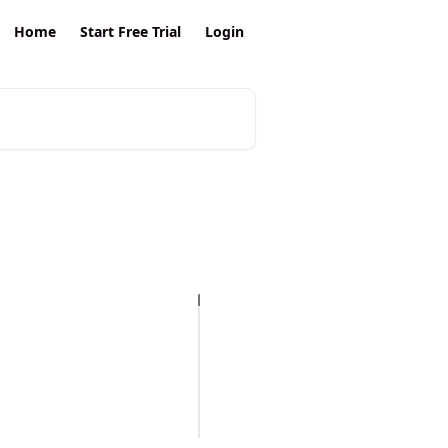
Home
Start Free Trial
Login