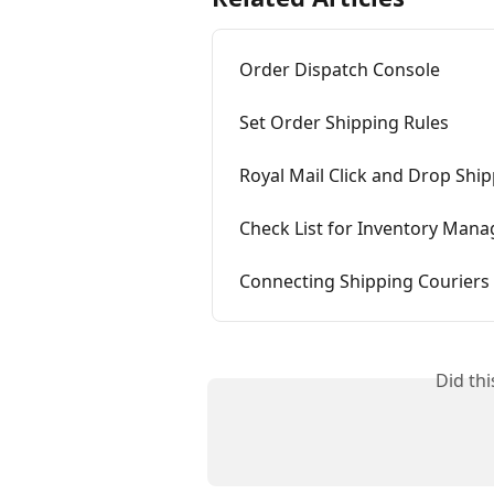
Order Dispatch Console
Set Order Shipping Rules
Royal Mail Click and Drop Ship
Check List for Inventory Man
Connecting Shipping Couriers
Did th