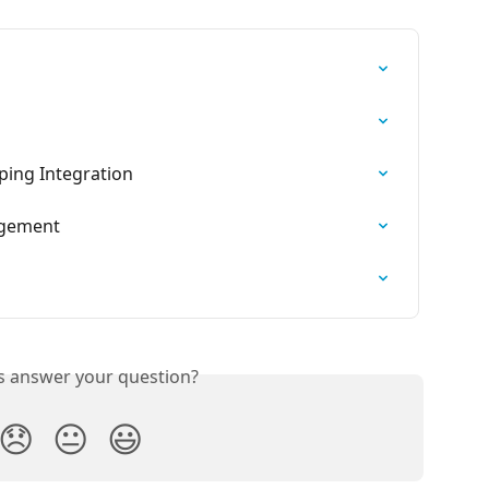
ping Integration
agement
is answer your question?
😞
😐
😃