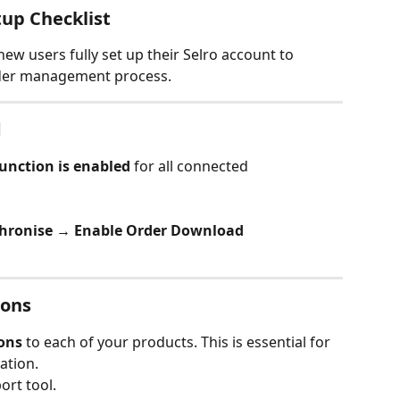
up Checklist
new users fully set up their Selro account to 
rder management process.
d
unction is enabled
 for all connected 
chronise → Enable Order Download
ions
ons
 to each of your products. This is essential for 
ation.
ort tool.