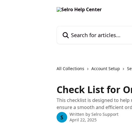
Skip to main content
Search for articles...
All Collections
Account Setup
Se
Check List for
This checklist is designed to help 
ensure a smooth and efficient o
Written by
Selro Support
S
April 22, 2025