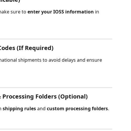
make sure to 
enter your IOSS information
 in 
odes (If Required)
rnational shipments to avoid delays and ensure 
 Processing Folders (Optional)
h 
shipping rules
 and 
custom processing folders
.