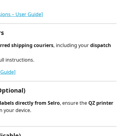
ions – User Guide]
rs
rred shipping couriers
, including your 
dispatch 
ll instructions.
 Guide]
Optional)
labels directly from Selro
, ensure the 
QZ printer
 your device.
licable)