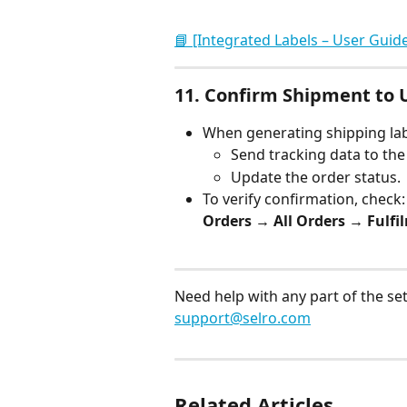
📘 [Integrated Labels – User Guid
11. 
Confirm Shipment to 
When generating shipping lab
Send tracking data to th
Update the order status.
To verify confirmation, check:
Orders → All Orders → Fulfi
Need help with any part of the se
support@selro.com
Related Articles