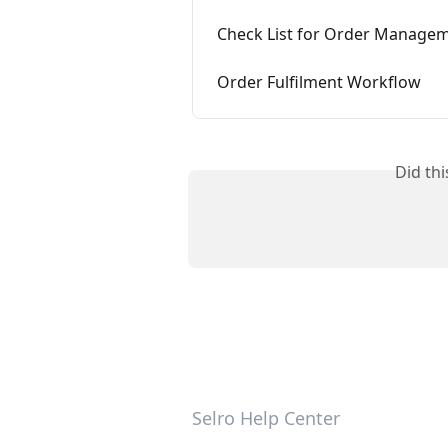
Check List for Order Manage
Order Fulfilment Workflow
Did th
Selro Help Center