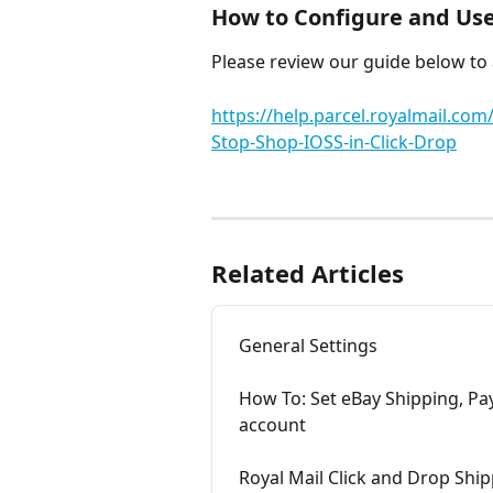
How to Configure and Use 
Please review our guide below to
https://help.parcel.royalmail.co
Stop-Shop-IOSS-in-Click-Drop
Related Articles
General Settings
How To: Set eBay Shipping, Pa
account
Royal Mail Click and Drop Ship