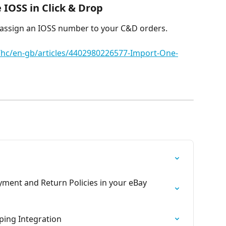
IOSS in Click & Drop
 assign an IOSS number to your C&D orders.
m/hc/en-gb/articles/4402980226577-Import-One-
yment and Return Policies in your eBay 
ping Integration