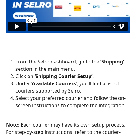
From the Selro dashboard, go to the 
‘Shipping’
section in the main menu.
Click on 
‘Shipping Courier Setup’
.
Under 
‘Available Couriers’
, you’ll find a list of 
couriers supported by Selro.
Select your preferred courier and follow the on-
screen instructions to complete the integration.
Note:
 Each courier may have its own setup process. 
For step-by-step instructions, refer to the courier-