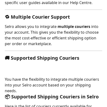
specific user guides available in our Help Centre.
🔁 
Multiple Courier Support
Selro allows you to integrate 
multiple couriers
 into 
your account. This gives you the flexibility to choose 
the most cost-effective or efficient shipping option 
per order or marketplace.
🚚 
Supported Shipping Couriers
You have the flexibility to integrate multiple couriers 
into your Selro account based on your shipping 
needs.
📦 Supported Shipping Couriers in Selro
Here is the list of couriers currently available for 