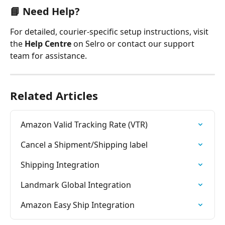
📘 
Need Help?
For detailed, courier-specific setup instructions, visit 
the 
Help Centre
 on Selro or contact our support 
team for assistance.
Related Articles
Amazon Valid Tracking Rate (VTR)
Cancel a Shipment/Shipping label
Shipping Integration
Landmark Global Integration
Amazon Easy Ship Integration