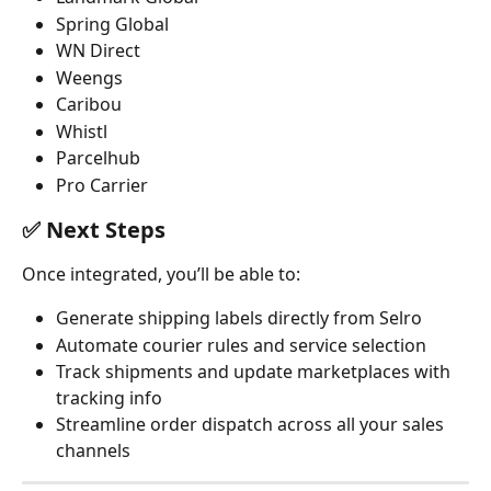
Spring Global 
WN Direct
Weengs
Caribou
Whistl
Parcelhub
Pro Carrier
✅ 
Next Steps
Once integrated, you’ll be able to:
Generate shipping labels directly from Selro
Automate courier rules and service selection
Track shipments and update marketplaces with 
tracking info
Streamline order dispatch across all your sales 
channels