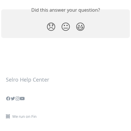
Did this answer your question?
😞
😐
😃
Selro Help Center
We run on Fin