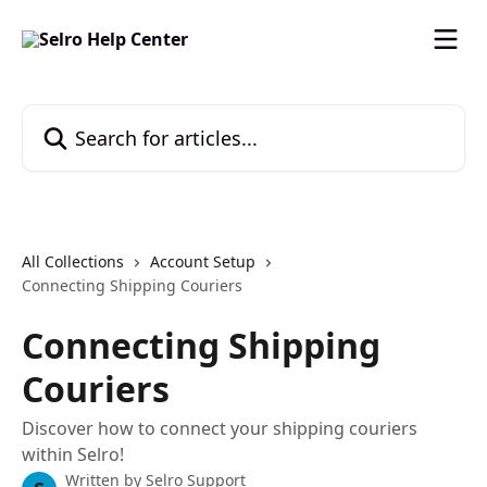
Skip to main content
Search for articles...
All Collections
Account Setup
Connecting Shipping Couriers
Connecting Shipping
Couriers
Discover how to connect your shipping couriers
within Selro!
Written by
Selro Support