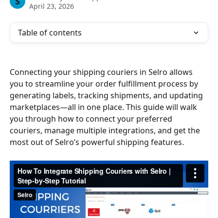
S
April 23, 2026
Table of contents
Connecting your shipping couriers in Selro allows 
you to streamline your order fulfillment process by 
generating labels, tracking shipments, and updating 
marketplaces—all in one place. This guide will walk 
you through how to connect your preferred 
couriers, manage multiple integrations, and get the 
most out of Selro’s powerful shipping features.