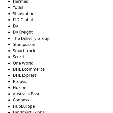
Hermes
Yodel
Shipstation
ITD Global
DX
DX Freight
The Delivery Group
Stamps.com
Smart track
Scurri
One World
DHL Ecommerce
DHL Express
Proovia
Huxloe
Australia Post
Connexx
HubEurope
Landmark Global