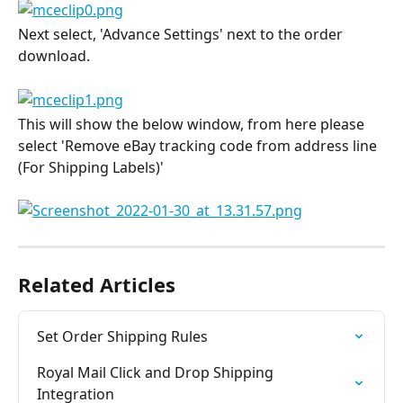
Next select, 'Advance Settings' next to the order 
download.
This will show the below window, from here please 
select 'Remove eBay tracking code from address line 
(For Shipping Labels)'
Related Articles
Set Order Shipping Rules
Royal Mail Click and Drop Shipping 
Integration