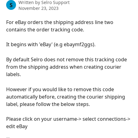
Written by
Selro Support
S
November 23, 2023
For eBay orders the shipping address line two 
contains the order tracking code.
It begins with 'eBay' (e.g ebaymf2ggs).
By default Selro does not remove this tracking code 
from the shipping address when creating courier 
labels.
However if you would like to remove this code 
automatically before, creating the courier shipping 
label, please follow the below steps.
Please click on your username-> select connections-> 
edit eBay