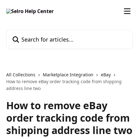
Skip to main content
Search for articles...
All Collections
Marketplace Integration
eBay
How to remove eBay order tracking code from shipping
address line two
How to remove eBay
order tracking code from
shipping address line two