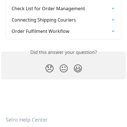
Check List for Order Management
Connecting Shipping Couriers
Order Fulfilment Workflow
Did this answer your question?
😞
😐
😃
Selro Help Center