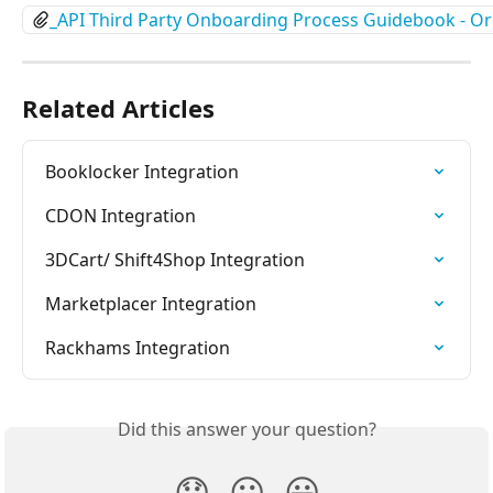
_API Third Party Onboarding Process Guidebook - 
Related Articles
Booklocker Integration
CDON Integration
3DCart/ Shift4Shop Integration
Marketplacer Integration
Rackhams Integration
Did this answer your question?
😞
😐
😃