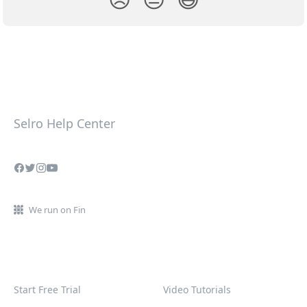
Selro Help Center
We run on Fin
Start Free Trial
Video Tutorials