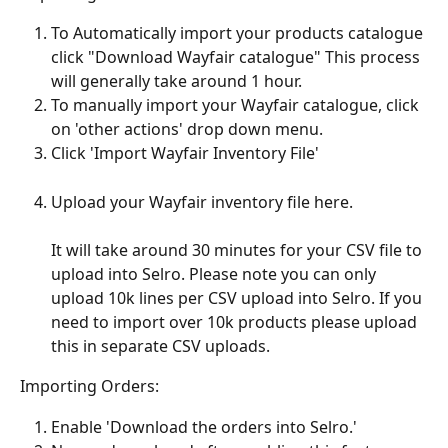
To Automatically import your products catalogue 
click "Download Wayfair catalogue" This process 
will generally take around 1 hour. 
To manually import your Wayfair catalogue, click 
on 'other actions' drop down menu.
Click 'Import Wayfair Inventory File'
Upload your Wayfair inventory file here. 
It will take around 30 minutes for your CSV file to 
upload into Selro. Please note you can only 
upload 10k lines per CSV upload into Selro. If you 
need to import over 10k products please upload 
this in separate CSV uploads.
Importing Orders:
Enable 'Download the orders into Selro.'