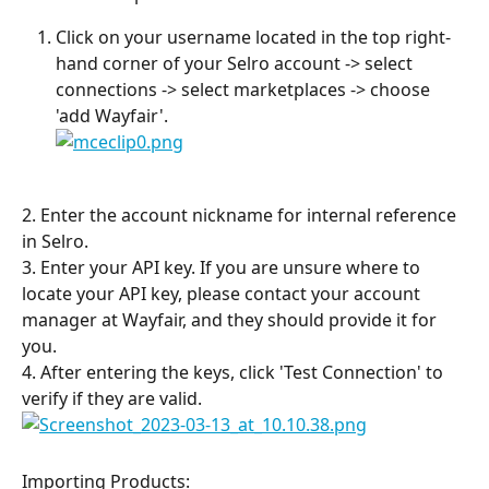
Click on your username located in the top right-
hand corner of your Selro account -> select 
connections -> select marketplaces -> choose 
'add Wayfair'.
2. Enter the account nickname for internal reference 
in Selro.
3. Enter your API key. If you are unsure where to 
locate your API key, please contact your account 
manager at Wayfair, and they should provide it for 
you.
4. After entering the keys, click 'Test Connection' to 
verify if they are valid.
Importing Products: