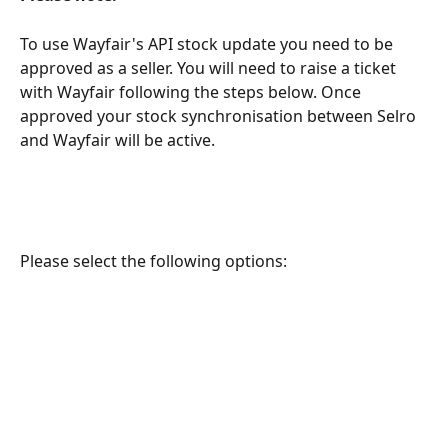
To use Wayfair's API stock update you need to be 
approved as a seller. You will need to raise a ticket 
with Wayfair following the steps below. Once 
approved your stock synchronisation between Selro 
and Wayfair will be active.
Please select the following options: