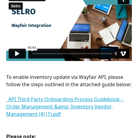
To enable inventory update via Wayfair API, please 
follow the steps outlined in the attached guide below:
_API Third Party Onboarding Process Guidebook - 
Order Management &amp; Inventory Vendor 
Management (4) (1).pdf
Please note: