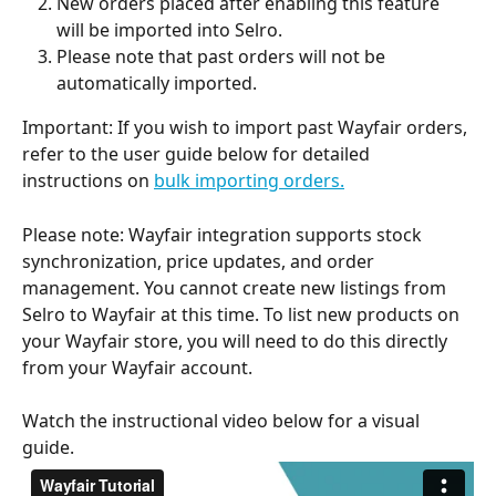
New orders placed after enabling this feature 
will be imported into Selro.
Please note that past orders will not be 
automatically imported.
Important: If you wish to import past Wayfair orders, 
refer to the user guide below for detailed 
instructions on 
bulk importing orders.
Please note: Wayfair integration supports stock 
synchronization, price updates, and order 
management. You cannot create new listings from 
Selro to Wayfair at this time. To list new products on 
your Wayfair store, you will need to do this directly 
from your Wayfair account.
Watch the instructional video below for a visual 
guide.