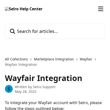
Skip to main content
Search for articles...
All Collections
Marketplace Integration
Wayfair
Wayfair Integration
Wayfair Integration
Written by
Selro Support
S
May 28, 2025
To integrate your Wayfair account with Selro, please 
follow the steps outlined below: