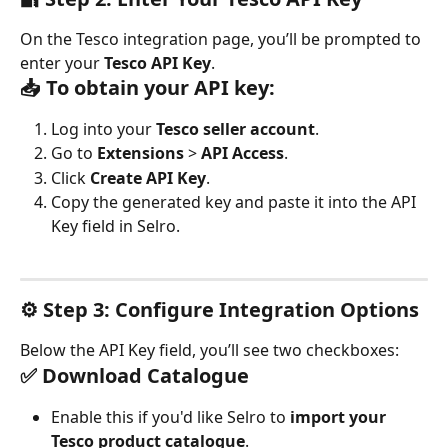
On the Tesco integration page, you’ll be prompted to 
enter your 
Tesco API Key
.
📥 To obtain your API key:
Log into your 
Tesco seller account
.
Go to 
Extensions
 > 
API Access
.
Click 
Create API Key
.
Copy the generated key and paste it into the API 
Key field in Selro.
⚙️ Step 3: Configure Integration Options
Below the API Key field, you’ll see two checkboxes:
✅ Download Catalogue
Enable this if you'd like Selro to 
import your 
Tesco product catalogue
.