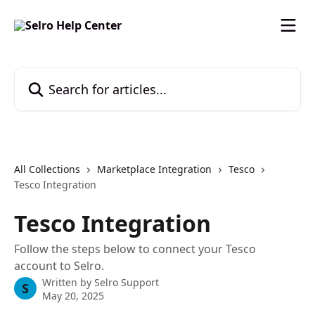
Skip to main content
Search for articles...
All Collections
Marketplace Integration
Tesco
Tesco Integration
Tesco Integration
Follow the steps below to connect your Tesco
account to Selro.
Written by
Selro Support
S
May 20, 2025