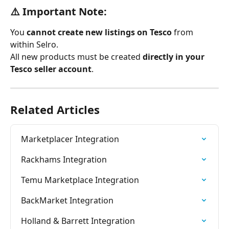
⚠️ Important Note:
You 
cannot create new listings on Tesco
 from 
within Selro.
All new products must be created 
directly in your 
Tesco seller account
.
Related Articles
Marketplacer Integration
Rackhams Integration
Temu Marketplace Integration
BackMarket Integration
Holland & Barrett Integration