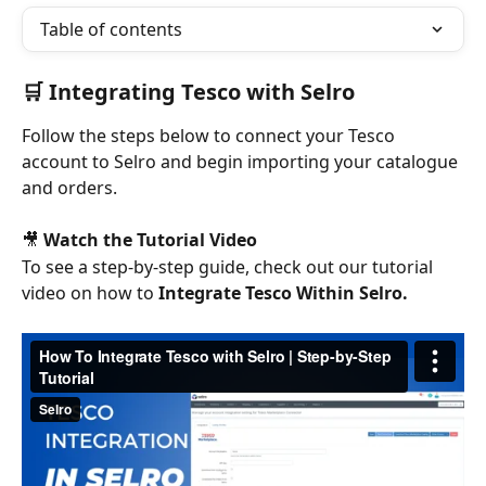
Table of contents
🛒 Integrating Tesco with Selro
Follow the steps below to connect your Tesco 
account to Selro and begin importing your catalogue 
and orders.
🎥 
Watch the Tutorial Video
To see a step-by-step guide, check out our tutorial 
video on how to 
Integrate Tesco Within Selro.