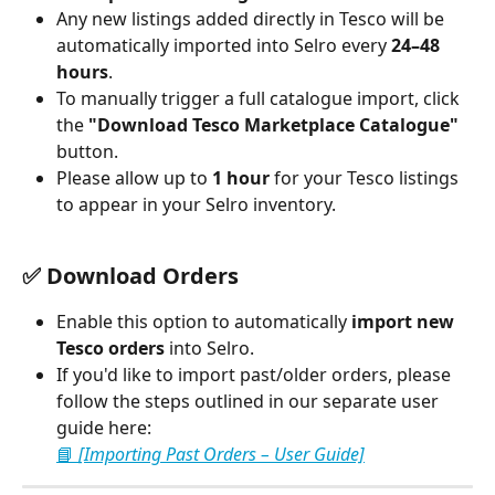
Any new listings added directly in Tesco will be 
automatically imported into Selro every 
24–48 
hours
.
To manually trigger a full catalogue import, click 
the 
"Download Tesco Marketplace Catalogue"
button.
Please allow up to 
1 hour
 for your Tesco listings 
to appear in your Selro inventory.
✅ Download Orders
Enable this option to automatically 
import new 
Tesco orders
 into Selro.
If you'd like to import past/older orders, please 
follow the steps outlined in our separate user 
guide here:
📘 
[Importing Past Orders – User Guide]