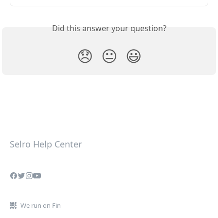
Did this answer your question?
😞
😐
😃
Selro Help Center
We run on Fin