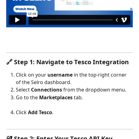
🔗 Step 1: Navigate to Tesco Integration
Click on your 
username
 in the top-right corner 
of the Selro dashboard.
Select 
Connections
 from the dropdown menu.
Go to the 
Marketplaces
 tab.
Click 
Add Tesco
.
🔐 Step 2: Enter Your Tesco API Key