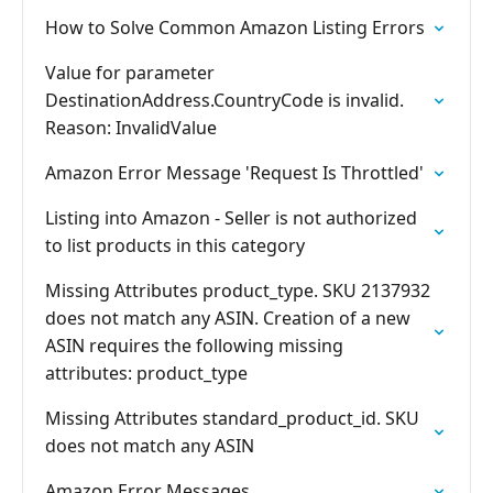
How to Solve Common Amazon Listing Errors
Value for parameter
DestinationAddress.CountryCode is invalid.
Reason: InvalidValue
Amazon Error Message 'Request Is Throttled'
Listing into Amazon - Seller is not authorized
to list products in this category
Missing Attributes product_type. SKU 2137932
does not match any ASIN. Creation of a new
ASIN requires the following missing
attributes: product_type
Missing Attributes standard_product_id. SKU
does not match any ASIN
Amazon Error Messages