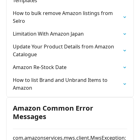
Templates
How to bulk remove Amazon listings from
Selro
Limitation With Amazon Japan
Update Your Product Details from Amazon
Catalogue
Amazon Re-Stock Date
How to list Brand and Unbrand Items to
Amazon
Amazon Common Error
Messages
com.amazonservices.mws.client.MwsException: