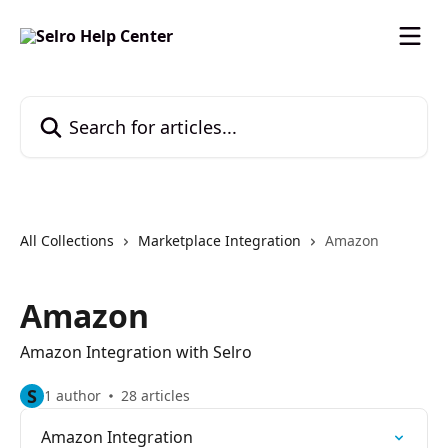
Skip to main content
Search for articles...
All Collections
Marketplace Integration
Amazon
Amazon
Amazon Integration with Selro
S
1 author
28 articles
Amazon Integration