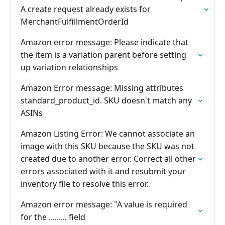
A create request already exists for
MerchantFulfillmentOrderId
Amazon error message: Please indicate that
the item is a variation parent before setting
up variation relationships
Amazon Error message: Missing attributes
standard_product_id. SKU doesn't match any
ASINs
Amazon Listing Error: We cannot associate an
image with this SKU because the SKU was not
created due to another error. Correct all other
errors associated with it and resubmit your
inventory file to resolve this error.
Amazon error message: "A value is required
for the ......... field