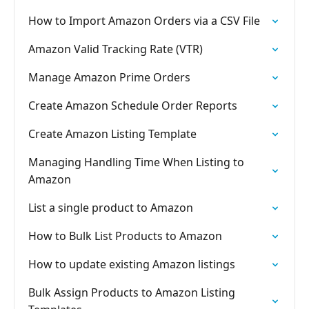
How to Import Amazon Orders via a CSV File
Amazon Valid Tracking Rate (VTR)
Manage Amazon Prime Orders
Create Amazon Schedule Order Reports
Create Amazon Listing Template
Managing Handling Time When Listing to
Amazon
List a single product to Amazon
How to Bulk List Products to Amazon
How to update existing Amazon listings
Bulk Assign Products to Amazon Listing