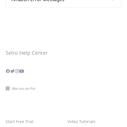
Selro Help Center
We run on Fin
Start Free Trial
Video Tutorials