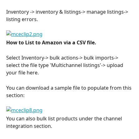
Inventory -> inventory & listings-> manage listings-> 
listing errors.
How to List to Amazon via a CSV file. 
Select Inventory-> bulk actions-> bulk imports-> 
select the file type 'Multichannel listings'-> upload 
your file here.
You can download a sample file to populate from this 
section:
You can also bulk list products under the channel 
integration section.