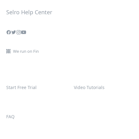
Selro Help Center
We run on Fin
Start Free Trial
Video Tutorials
FAQ