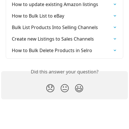
How to update existing Amazon listings
How to Bulk List to eBay
Bulk List Products Into Selling Channels
Create new Listings to Sales Channels
How to Bulk Delete Products in Selro
Did this answer your question?
😞
😐
😃