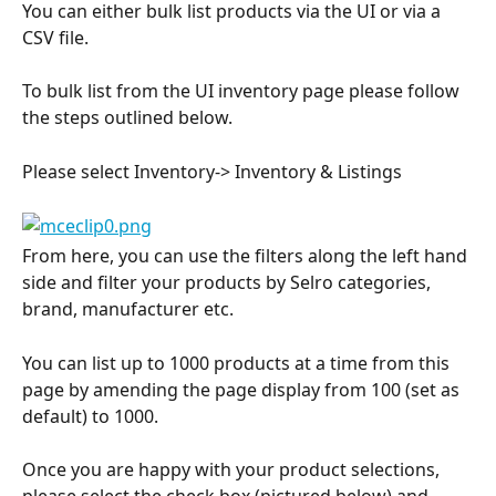
You can either bulk list products via the UI or via a 
CSV file.
To bulk list from the UI inventory page please follow 
the steps outlined below.
Please select Inventory-> Inventory & Listings
From here, you can use the filters along the left hand 
side and filter your products by Selro categories, 
brand, manufacturer etc.
You can list up to 1000 products at a time from this 
page by amending the page display from 100 (set as 
default) to 1000.
Once you are happy with your product selections, 