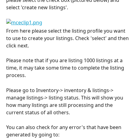
please select the check box (pictured below) and 
select 'create new listings'.
From here please select the listing profile you want 
to use to create your listings. Check 'select' and then 
click next.
Please note that if you are listing 1000 listings at a 
time, it may take some time to complete the listing 
process.
Please go to Inventory-> inventory & listings-> 
manage listings-> listing status. This will show you 
how many listings are still processing and the 
current status of all others.
You can also check for any error's that have been 
generated by going to: