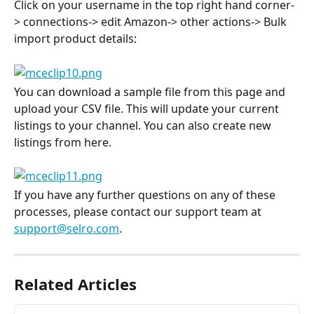
Click on your username in the top right hand corner-
> connections-> edit Amazon-> other actions-> Bulk 
import product details:
You can download a sample file from this page and 
upload your CSV file. This will update your current 
listings to your channel. You can also create new 
listings from here.
If you have any further questions on any of these 
processes, please contact our support team at 
support@selro.com
.
Related Articles