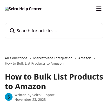
Skip to main content
Search for articles...
All Collections
Marketplace Integration
Amazon
How to Bulk List Products to Amazon
How to Bulk List Products
to Amazon
Written by
Selro Support
S
November 23, 2023