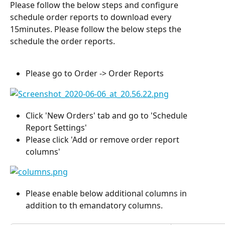
Please follow the below steps and configure 
schedule order reports to download every 
15minutes. Please follow the below steps the 
schedule the order reports. 
Please go to Order -> Order Reports
Click 'New Orders' tab and go to 'Schedule 
Report Settings'
Please click 'Add or remove order report 
columns'
Please enable below additional columns in 
addition to th emandatory columns.