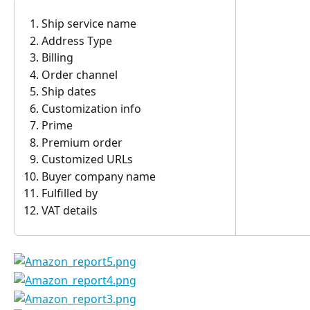
Ship service name
Address Type
Billing
Order channel
Ship dates
Customization info
Prime
Premium order
Customized URLs
Buyer company name
Fulfilled by
VAT details