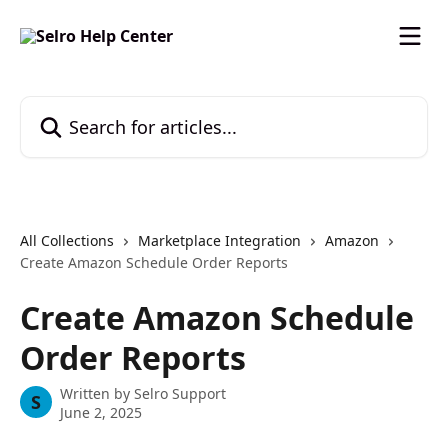
Skip to main content
Search for articles...
All Collections
Marketplace Integration
Amazon
Create Amazon Schedule Order Reports
Create Amazon Schedule
Order Reports
Written by
Selro Support
S
June 2, 2025