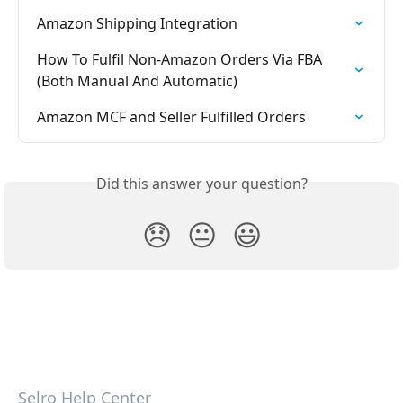
Amazon Shipping Integration
How To Fulfil Non-Amazon Orders Via FBA 
(Both Manual And Automatic)
Amazon MCF and Seller Fulfilled Orders
Did this answer your question?
😞
😐
😃
Selro Help Center