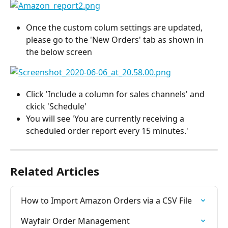
Once the custom colum settings are updated, 
please go to the 'New Orders' tab as shown in 
the below screen
Click 'Include a column for sales channels' and 
ckick 'Schedule'
You will see 'You are currently receiving a 
scheduled order report every 15 minutes.'
Related Articles
How to Import Amazon Orders via a CSV File
Wayfair Order Management