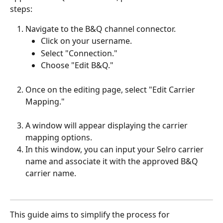
steps:
Navigate to the B&Q channel connector.
Click on your username.
Select "Connection."
Choose "Edit B&Q."
Once on the editing page, select "Edit Carrier 
Mapping."
A window will appear displaying the carrier 
mapping options.
In this window, you can input your Selro carrier 
name and associate it with the approved B&Q 
carrier name.
This guide aims to simplify the process for 