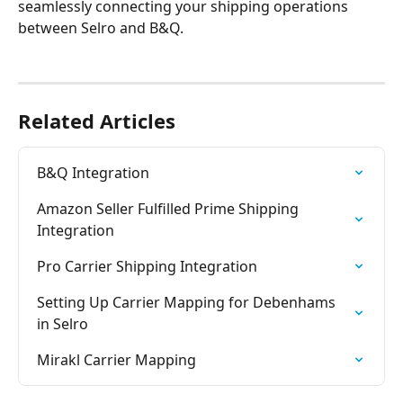
seamlessly connecting your shipping operations 
between Selro and B&Q.
Related Articles
B&Q Integration
Amazon Seller Fulfilled Prime Shipping 
Integration
Pro Carrier Shipping Integration
Setting Up Carrier Mapping for Debenhams 
in Selro
Mirakl Carrier Mapping