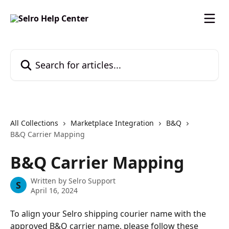
Skip to main content
Search for articles...
All Collections
Marketplace Integration
B&Q
B&Q Carrier Mapping
B&Q Carrier Mapping
Written by
Selro Support
S
April 16, 2024
To align your Selro shipping courier name with the 
approved B&Q carrier name, please follow these 