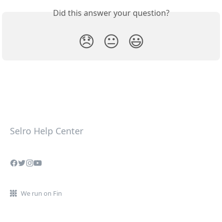
Did this answer your question?
😞
😐
😃
Selro Help Center
We run on Fin