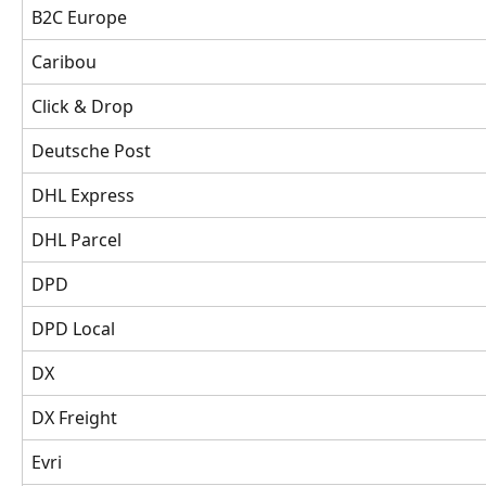
B2C Europe
Caribou
Click & Drop
Deutsche Post 
DHL Express
DHL Parcel 
DPD
DPD Local
DX 
DX Freight 
Evri