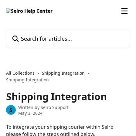
Skip to main content
Search for articles...
All Collections
Shipping Integration
Shipping Integration
Shipping Integration
Written by
Selro Support
S
May 3, 2024
To integrate your shipping courier within Selro 
please follow the steps outlined below.