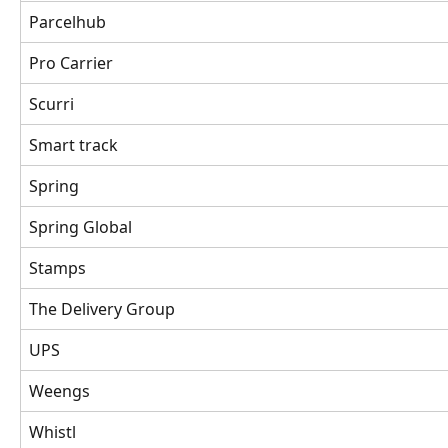
Parcelhub
Pro Carrier 
Scurri 
Smart track 
Spring 
Spring Global 
Stamps
The Delivery Group 
UPS
Weengs
Whistl