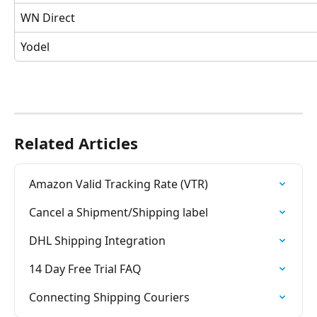
WN Direct
Yodel 
Related Articles
Amazon Valid Tracking Rate (VTR)
Cancel a Shipment/Shipping label
DHL Shipping Integration
14 Day Free Trial FAQ
Connecting Shipping Couriers