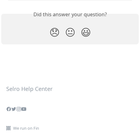
Did this answer your question?
😞
😐
😃
Selro Help Center
We run on Fin