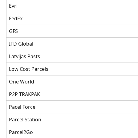
Evri 
FedEx
GFS
ITD Global
Latvijas Pasts
Low Cost Parcels
One World 
P2P TRAKPAK
Pacel Force
Parcel Station
Parcel2Go