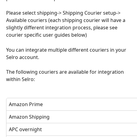
Please select shipping-> Shipping Courier setup-> 
Available couriers (each shipping courier will have a 
slightly different integration process, please see 
courier specific user guides below)
You can integrate multiple different couriers in your 
Selro account.
The following couriers are available for integration 
within Selro:
Amazon Prime 
Amazon Shipping 
APC overnight