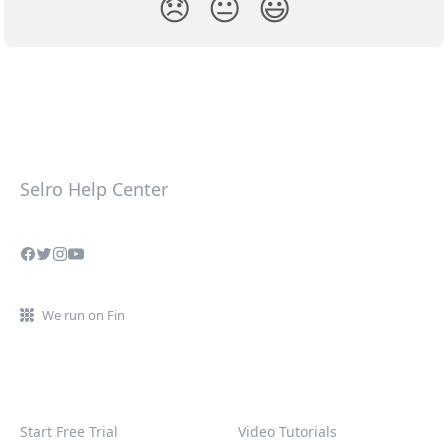
😞
😐
😃
Selro Help Center
We run on Fin
Start Free Trial
Video Tutorials