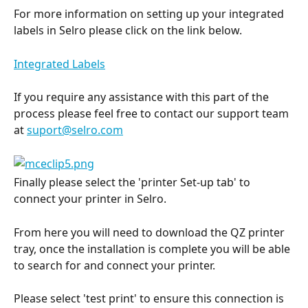
For more information on setting up your integrated 
labels in Selro please click on the link below.
Integrated Labels
If you require any assistance with this part of the 
process please feel free to contact our support team 
at 
suport@selro.com
Finally please select the 'printer Set-up tab' to 
connect your printer in Selro.
From here you will need to download the QZ printer 
tray, once the installation is complete you will be able 
to search for and connect your printer.
Please select 'test print' to ensure this connection is 