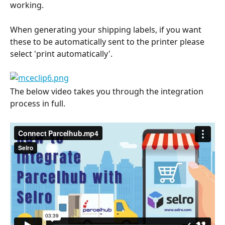
working.
When generating your shipping labels, if you want 
these to be automatically sent to the printer please 
select 'print automatically'.
The below video takes you through the integration 
process in full.