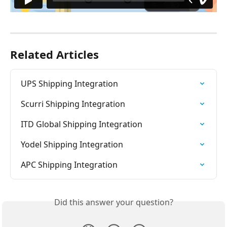
Related Articles
UPS Shipping Integration
Scurri Shipping Integration
ITD Global Shipping Integration
Yodel Shipping Integration
APC Shipping Integration
Did this answer your question?