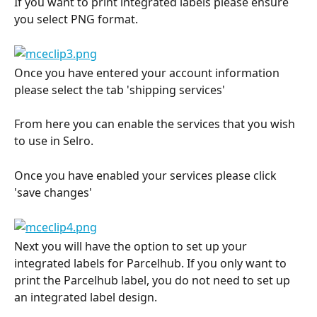
If you want to print integrated labels please ensure 
you select PNG format.
Once you have entered your account information 
please select the tab 'shipping services'
From here you can enable the services that you wish 
to use in Selro.
Once you have enabled your services please click 
'save changes'
Next you will have the option to set up your 
integrated labels for Parcelhub. If you only want to 
print the Parcelhub label, you do not need to set up 
an integrated label design.