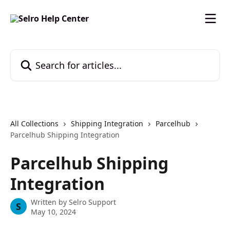
Skip to main content
Search for articles...
All Collections
Shipping Integration
Parcelhub
Parcelhub Shipping Integration
Parcelhub Shipping
Integration
Written by
Selro Support
S
May 10, 2024