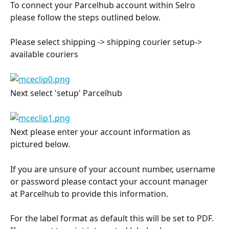
To connect your Parcelhub account within Selro 
please follow the steps outlined below.
Please select shipping -> shipping courier setup-> 
available couriers
Next select 'setup' Parcelhub
Next please enter your account information as 
pictured below.
If you are unsure of your account number, username 
or password please contact your account manager 
at Parcelhub to provide this information.
For the label format as default this will be set to PDF. 