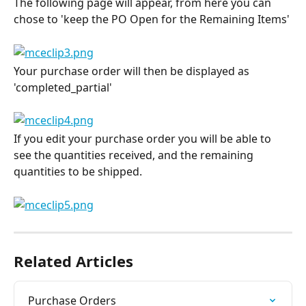
The following page will appear, from here you can 
chose to 'keep the PO Open for the Remaining Items'
Your purchase order will then be displayed as 
'completed_partial'
If you edit your purchase order you will be able to 
see the quantities received, and the remaining 
quantities to be shipped.
Related Articles
Purchase Orders