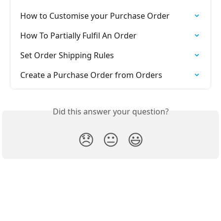
How to Customise your Purchase Order
How To Partially Fulfil An Order
Set Order Shipping Rules
Create a Purchase Order from Orders
Did this answer your question?
😞
😐
😃