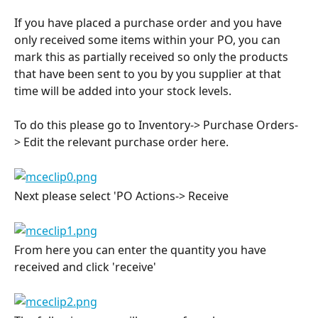
If you have placed a purchase order and you have 
only received some items within your PO, you can 
mark this as partially received so only the products 
that have been sent to you by you supplier at that 
time will be added into your stock levels.
To do this please go to Inventory-> Purchase Orders-
> Edit the relevant purchase order here.
Next please select 'PO Actions-> Receive
From here you can enter the quantity you have 
received and click 'receive'