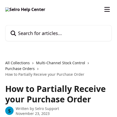
Skip to main content
Search for articles...
All Collections
Multi-Channel Stock Control
Purchase Orders
How to Partially Receive your Purchase Order
How to Partially Receive
your Purchase Order
Written by
Selro Support
S
November 23, 2023