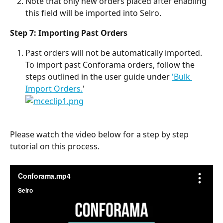
Note that only new orders placed after enabling 
this field will be imported into Selro.
Step 7: Importing Past Orders
Past orders will not be automatically imported. 
To import past Conforama orders, follow the 
steps outlined in the user guide under 
'Bulk 
Import Orders.
'
Please watch the video below for a step by step 
tutorial on this process.