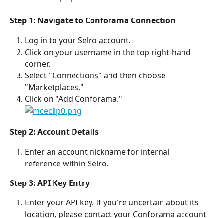
Step 1: Navigate to Conforama Connection
Log in to your Selro account.
Click on your username in the top right-hand 
corner.
Select "Connections" and then choose 
"Marketplaces."
Click on "Add Conforama."
Step 2: Account Details
Enter an account nickname for internal 
reference within Selro.
Step 3: API Key Entry
Enter your API key. If you're uncertain about its 
location, please contact your Conforama account 