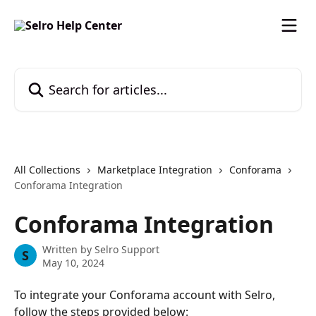
Skip to main content
Search for articles...
All Collections
Marketplace Integration
Conforama
Conforama Integration
Conforama Integration
Written by
Selro Support
S
May 10, 2024
To integrate your Conforama account with Selro, 
follow the steps provided below: