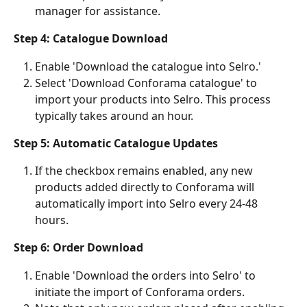
manager for assistance.
Step 4: Catalogue Download
Enable 'Download the catalogue into Selro.'
Select 'Download Conforama catalogue' to 
import your products into Selro. This process 
typically takes around an hour.
Step 5: Automatic Catalogue Updates
If the checkbox remains enabled, any new 
products added directly to Conforama will 
automatically import into Selro every 24-48 
hours.
Step 6: Order Download
Enable 'Download the orders into Selro' to 
initiate the import of Conforama orders.