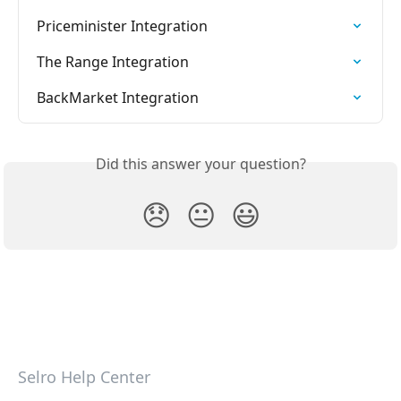
Priceminister Integration
The Range Integration
BackMarket Integration
Did this answer your question?
😞
😐
😃
Selro Help Center