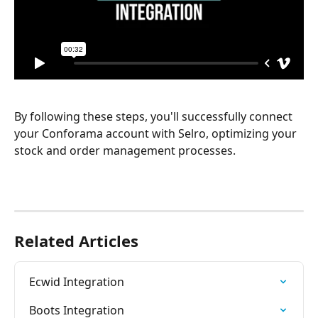
By following these steps, you'll successfully connect 
your Conforama account with Selro, optimizing your 
stock and order management processes.
Related Articles
Ecwid Integration
Boots Integration