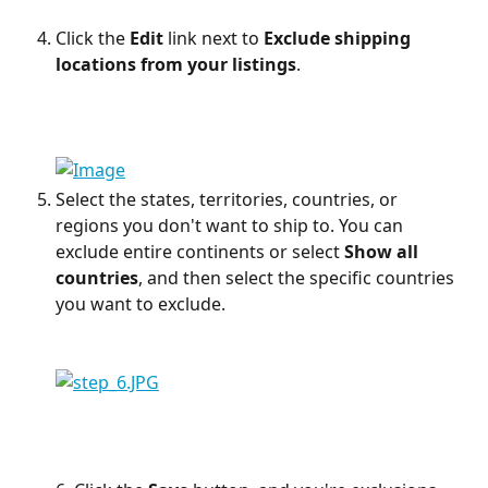
Click the 
Edit
 link next to 
Exclude shipping 
locations from your listings
.
Select the states, territories, countries, or 
regions you don't want to ship to. You can 
exclude entire continents or select 
Show all 
countries
, and then select the specific countries 
you want to exclude.