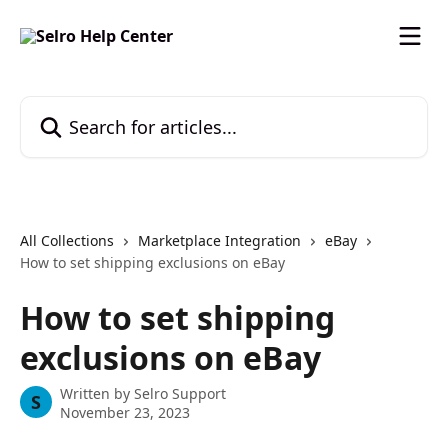
Skip to main content
Search for articles...
All Collections
Marketplace Integration
eBay
How to set shipping exclusions on eBay
How to set shipping
exclusions on eBay
Written by
Selro Support
S
November 23, 2023