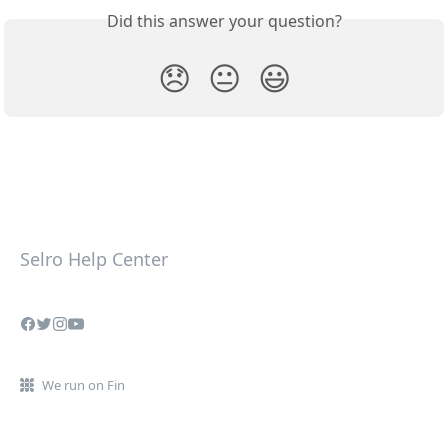
Did this answer your question?
😞
😐
😃
Selro Help Center
We run on Fin