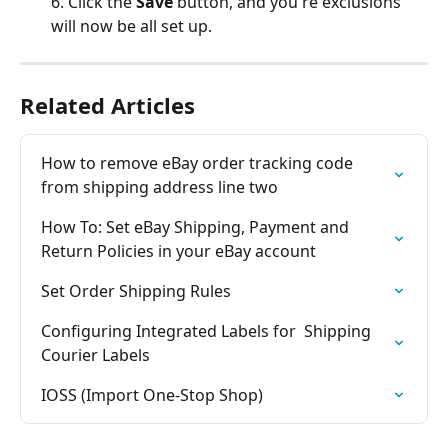
6. Click the 
Save 
button, and you're exclusions 
will now be all set up.
Related Articles
How to remove eBay order tracking code 
from shipping address line two
How To: Set eBay Shipping, Payment and 
Return Policies in your eBay account
Set Order Shipping Rules
Configuring Integrated Labels for  Shipping 
Courier Labels
IOSS (Import One-Stop Shop)