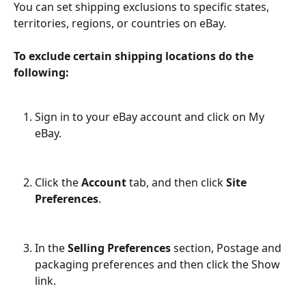
You can set shipping exclusions to specific states, 
territories, regions, or countries on eBay.
To exclude certain shipping locations do the 
following:
Sign in to your eBay account and click on My 
eBay.
Click the 
Account
 tab, and then click 
Site 
Preferences
.
In the 
Selling Preferences
 section, Postage and 
packaging preferences and then click the Show 
link.