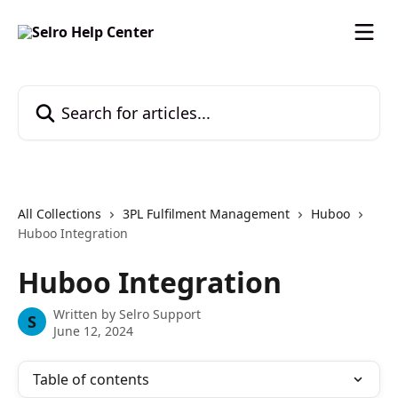
Skip to main content
Search for articles...
All Collections
3PL Fulfilment Management
Huboo
Huboo Integration
Huboo Integration
Written by
Selro Support
S
June 12, 2024
Table of contents