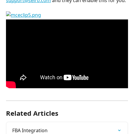
support@selro.com
 and they can enable this for you.
Related Articles
FBA Integration