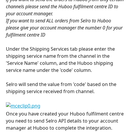
channels please send the Huboo fulfilment centre ID to 
your account manager. 
If you want to send ALL orders from Selro to Huboo 
please give your account manager the number 0 for your 
fulfilment centre ID 
Under the Shipping Services tab please enter the 
shipping service name from the channel in the 
'Service Name' column, and the Huboo shipping 
service name under the 'code' column.
​ 
Selro will send the value from 'code' based on the 
shipping service received from channel.
Once you have created your Huboo fulfilment centre 
you need to send Selro API details to your account 
manager at Huboo to complete the integration.