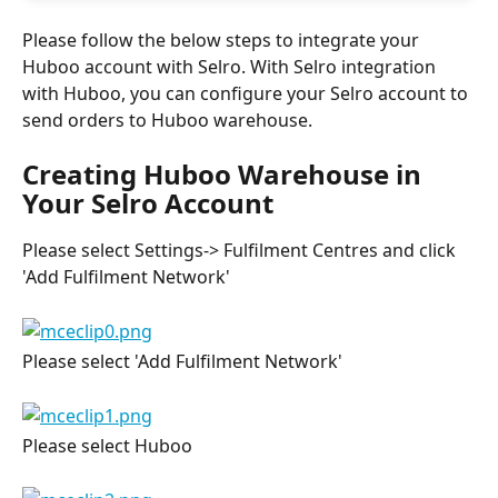
Please follow the below steps to integrate your 
Huboo account with Selro. With Selro integration 
with Huboo, you can configure your Selro account to 
send orders to Huboo warehouse.
Creating Huboo Warehouse in 
Your Selro Account
Please select Settings-> Fulfilment Centres and click 
'Add Fulfilment Network'
Please select 'Add Fulfilment Network'
Please select Huboo