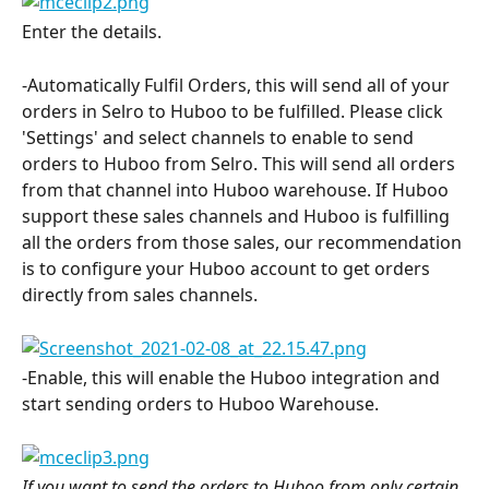
Enter the details.
-Automatically Fulfil Orders, this will send all of your 
orders in Selro to Huboo to be fulfilled. Please click 
'Settings' and select channels to enable to send 
orders to Huboo from Selro. This will send all orders 
from that channel into Huboo warehouse. If Huboo 
support these sales channels and Huboo is fulfilling 
all the orders from those sales, our recommendation 
is to configure your Huboo account to get orders 
directly from sales channels.
-Enable, this will enable the Huboo integration and 
start sending orders to Huboo Warehouse.
If you want to send the orders to Huboo from only certain 