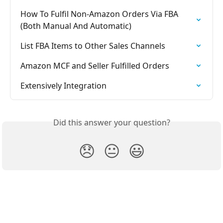
How To Fulfil Non-Amazon Orders Via FBA 
(Both Manual And Automatic)
List FBA Items to Other Sales Channels
Amazon MCF and Seller Fulfilled Orders
Extensively Integration
Did this answer your question?
😞
😐
😃