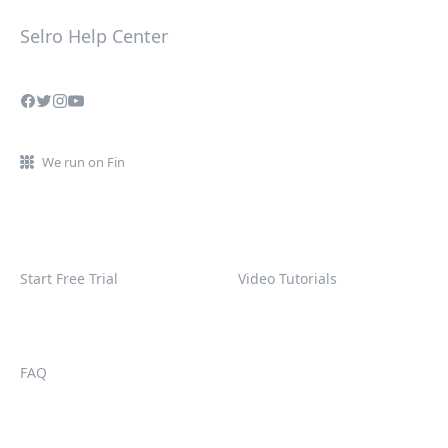
Selro Help Center
We run on Fin
Start Free Trial
Video Tutorials
FAQ