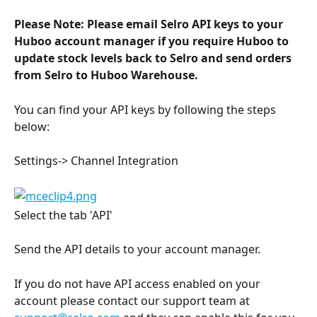
Please Note: Please email Selro API keys to your 
Huboo account manager if you require Huboo to 
update stock levels back to Selro and send orders 
from Selro to Huboo Warehouse.
You can find your API keys by following the steps 
below:
Settings-> Channel Integration
Select the tab 'API'
Send the API details to your account manager.
If you do not have API access enabled on your 
account please contact our support team at 