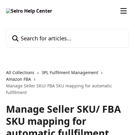
Skip to main content
Search for articles...
All Collections
3PL Fulfilment Management
Amazon FBA
Manage Seller SKU/ FBA SKU mapping for automatic
fullfilment
Manage Seller SKU/ FBA
SKU mapping for
automatic fullfilment