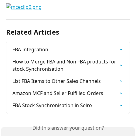
Related Articles
FBA Integration
How to Merge FBA and Non FBA products for 
stock Synchronisation
List FBA Items to Other Sales Channels
Amazon MCF and Seller Fulfilled Orders
FBA Stock Synchronisation in Selro
Did this answer your question?