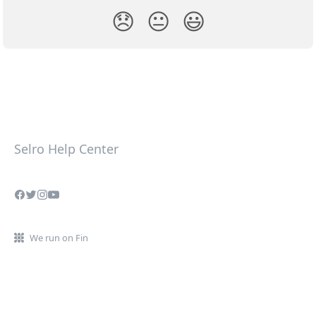
😞
😐
😃
Selro Help Center
We run on Fin