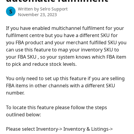
Written by
Selro Support
S
November 23, 2023
If you have enabled multichannel fulfilment for your 
fulfilment centre but you have a different SKU for 
you FBA product and your merchant fulfilled SKU you 
can use this feature to map your inventory SKU to 
your FBA SKU , so your system knows which FBA item 
to pick and reduce stock levels.
You only need to set up this feature if you are selling 
FBA items in other channels with a different SKU 
number.
To locate this feature please follow the steps 
outlined below:
Please select Inventory-> Inventory & Listings-> 