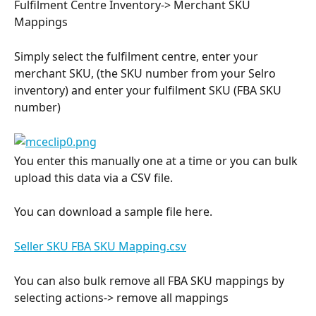
Fulfilment Centre Inventory-> Merchant SKU 
Mappings
Simply select the fulfilment centre, enter your 
merchant SKU, (the SKU number from your Selro 
inventory) and enter your fulfilment SKU (FBA SKU 
number)
You enter this manually one at a time or you can bulk 
upload this data via a CSV file.
You can download a sample file here.
Seller SKU FBA SKU Mapping.csv
You can also bulk remove all FBA SKU mappings by 
selecting actions-> remove all mappings