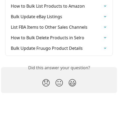
How to Bulk List Products to Amazon
Bulk Update eBay Listings
List FBA Items to Other Sales Channels
How to Bulk Delete Products in Selro
Bulk Update Fruugo Product Details
Did this answer your question?
😞
😐
😃