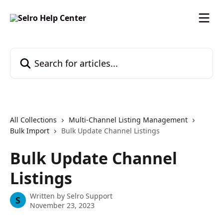
Skip to main content
Search for articles...
All Collections
Multi-Channel Listing Management
Bulk Import
Bulk Update Channel Listings
Bulk Update Channel
Listings
Written by
Selro Support
S
November 23, 2023