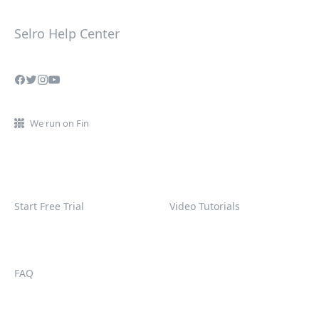
Selro Help Center
We run on Fin
Start Free Trial
Video Tutorials
FAQ