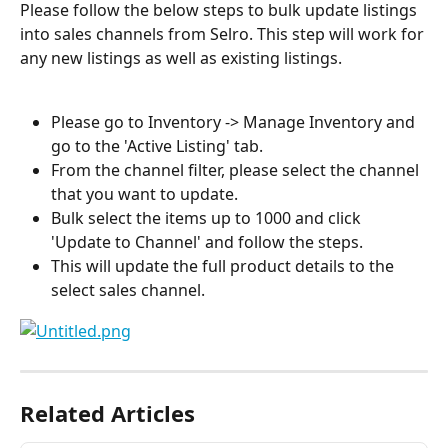
Please follow the below steps to bulk update listings 
into sales channels from Selro. This step will work for 
any new listings as well as existing listings.
Please go to Inventory -> Manage Inventory and 
go to the 'Active Listing' tab.
From the channel filter, please select the channel 
that you want to update.
Bulk select the items up to 1000 and click 
'Update to Channel' and follow the steps.
This will update the full product details to the 
select sales channel.
Related Articles