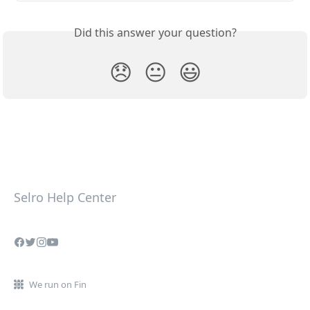
Did this answer your question?
😞
😐
😃
Selro Help Center
We run on Fin