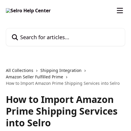
Skip to main content
Search for articles...
All Collections
Shipping Integration
Amazon Seller Fulfilled Prime
How to Import Amazon Prime Shipping Services into Selro
How to Import Amazon
Prime Shipping Services
into Selro