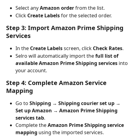
Select any 
Amazon order
 from the list.
Click 
Create Labels
 for the selected order.
Step 3: Import Amazon Prime Shipping 
Services
In the 
Create Labels
 screen, click 
Check Rates
.
Selro will automatically import the 
full list of 
available Amazon Prime Shipping services
 into 
your account.
Step 4: Complete Amazon Service 
Mapping
Go to 
Shipping → Shipping courier set up → 
Set up Amazon → Amazon Prime Shipping 
services tab
.
Complete the 
Amazon Prime Shipping service 
mapping
 using the imported services.