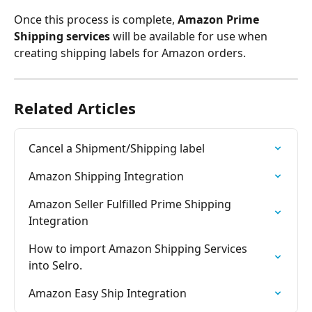
Once this process is complete, 
Amazon Prime 
Shipping services
 will be available for use when 
creating shipping labels for Amazon orders.
Related Articles
Cancel a Shipment/Shipping label
Amazon Shipping Integration
Amazon Seller Fulfilled Prime Shipping 
Integration
How to import Amazon Shipping Services 
into Selro.
Amazon Easy Ship Integration