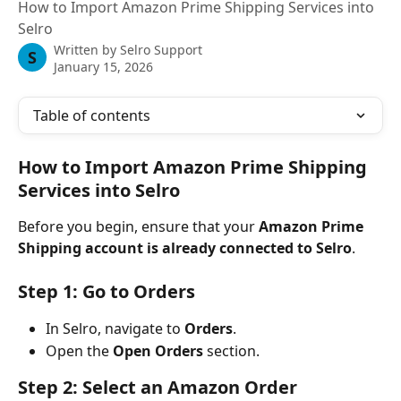
How to Import Amazon Prime Shipping Services into
Selro
Written by
Selro Support
S
January 15, 2026
Table of contents
How to Import Amazon Prime Shipping 
Services into Selro
Before you begin, ensure that your 
Amazon Prime 
Shipping account is already connected to Selro
.
Step 1: Go to Orders
In Selro, navigate to 
Orders
.
Open the 
Open Orders
 section.
Step 2: Select an Amazon Order