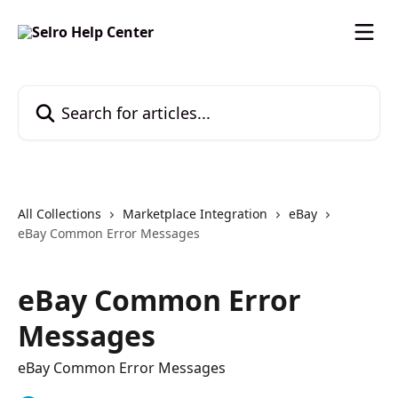
Skip to main content
Search for articles...
All Collections
Marketplace Integration
eBay
eBay Common Error Messages
eBay Common Error
Messages
eBay Common Error Messages