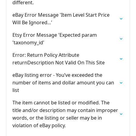
different.
eBay Error Message 'Item Level Start Price
Will Be Ignored...'
Etsy Error Message 'Expected param
'taxonomy_id'
Error: Return Policy Attribute
returnDescription Not Valid On This Site
eBay listing error - You’ve exceeded the
number of items and dollar amount you can
list
The item cannot be listed or modified. The
title and/or description may contain improper
words, or the listing or seller may be in
violation of eBay policy.