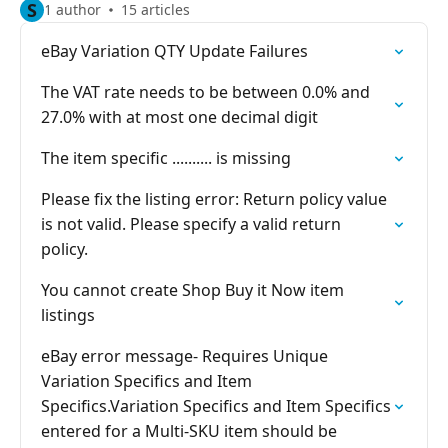
S
1 author
15 articles
eBay Variation QTY Update Failures
The VAT rate needs to be between 0.0% and
27.0% with at most one decimal digit
The item specific .......... is missing
Please fix the listing error: Return policy value
is not valid. Please specify a valid return
policy.
You cannot create Shop Buy it Now item
listings
eBay error message- Requires Unique
Variation Specifics and Item
Specifics.Variation Specifics and Item Specifics
entered for a Multi-SKU item should be