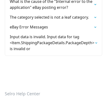
What is the cause of the "Internal error to the
application" eBay posting error?
The category selected is not a leaf category.
eBay Error Messages
Input data is invalid. Input data for tag
<ltem.ShippingPackageDetails.PackageDepth>
is invalid or
Selro Help Center