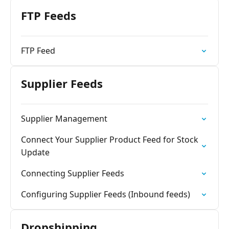
FTP Feeds
FTP Feed
Supplier Feeds
Supplier Management
Connect Your Supplier Product Feed for Stock
Update
Connecting Supplier Feeds
Configuring Supplier Feeds (Inbound feeds)
Dropshipping