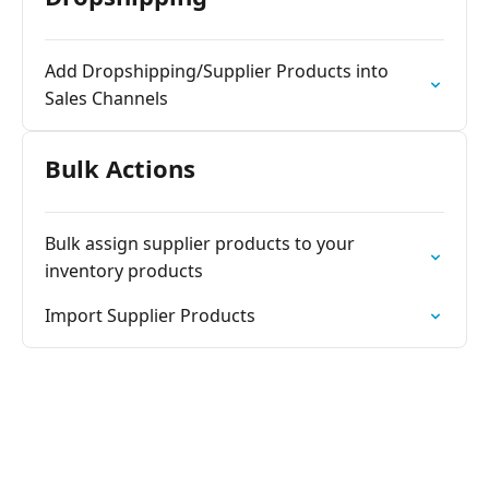
Add Dropshipping/Supplier Products into
Sales Channels
Bulk Actions
Bulk assign supplier products to your
inventory products
Import Supplier Products