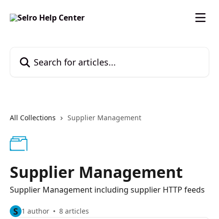
Skip to main content
Search for articles...
All Collections
Supplier Management
Supplier Management
Supplier Management including supplier HTTP feeds
S
1 author
8 articles