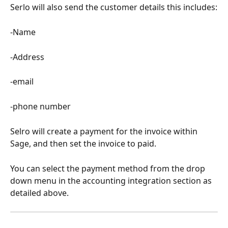
Serlo will also send the customer details this includes:
-Name
-Address
-email
-phone number
Selro will create a payment for the invoice within 
Sage, and then set the invoice to paid.
You can select the payment method from the drop 
down menu in the accounting integration section as 
detailed above.