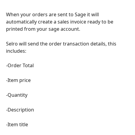
When your orders are sent to Sage it will 
automatically create a sales invoice ready to be 
printed from your sage account.
Selro will send the order transaction details, this 
includes:
-Order Total
-Item price
-Quantity
-Description
-Item title