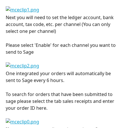
Next you will need to set the ledger account, bank 
account, tax code, etc. per channel (You can only 
select one per channel)
Please select 'Enable' for each channel you want to 
send to Sage
One integrated your orders will automatically be 
sent to Sage every 6 hours.
To search for orders that have been submitted to 
sage please select the tab sales receipts and enter 
your order ID here.