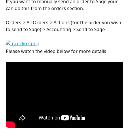
If you want to manually send an order to Sage your 
can do this from the orders section.
Orders-> All Orders-> Actions (for the order you wish 
to send to Sage)-> Accounting-> Send to Sage
Please watch the video below for more details