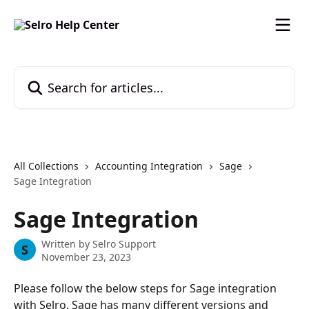
Skip to main content
Search for articles...
All Collections
Accounting Integration
Sage
Sage Integration
Sage Integration
Written by
Selro Support
S
November 23, 2023
Please follow the below steps for Sage integration 
with Selro. Sage has many different versions and 