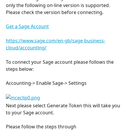
only the following on-line version is supported. 
Please check the version before connecting.
Get a Sage Account
https://www.sage.com/en-gb/sage-business-
cloud/accounting/
To connect your Sage account please follows the 
steps below:
Accounting-> Enable Sage-> Settings
Next please select Generate Token this will take you 
to your Sage account.
Please follow the steps through