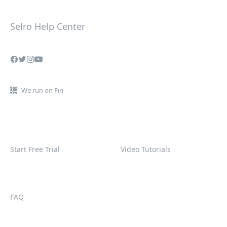
Selro Help Center
We run on Fin
Start Free Trial
Video Tutorials
FAQ