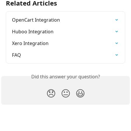
Related Articles
OpenCart Integration
Huboo Integration
Xero Integration
FAQ
Did this answer your question?
😞
😐
😃