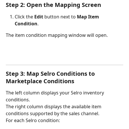
Step 2: Open the Mapping Screen
Click the 
Edit
 button next to 
Map Item 
Condition
.
The item condition mapping window will open.
Step 3: Map Selro Conditions to 
Marketplace Conditions
The left column displays your Selro inventory 
conditions.
The right column displays the available item 
conditions supported by the sales channel.
For each Selro condition: