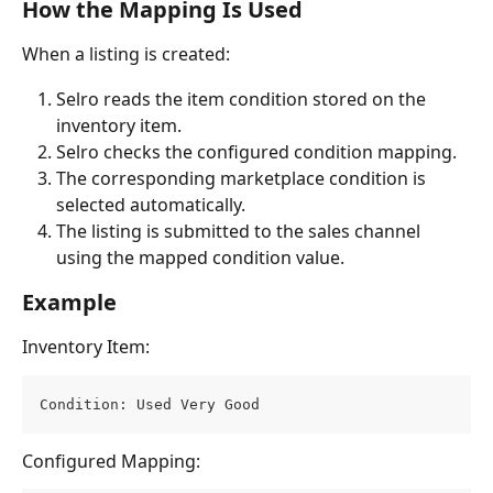
How the Mapping Is Used
When a listing is created:
Selro reads the item condition stored on the 
inventory item.
Selro checks the configured condition mapping.
The corresponding marketplace condition is 
selected automatically.
The listing is submitted to the sales channel 
using the mapped condition value.
Example
Inventory Item:
Condition: Used Very Good
Configured Mapping: