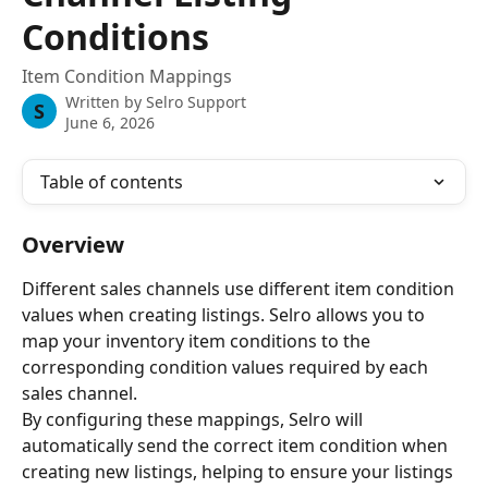
Conditions
Item Condition Mappings
Written by
Selro Support
S
June 6, 2026
Table of contents
Overview
Different sales channels use different item condition 
values when creating listings. Selro allows you to 
map your inventory item conditions to the 
corresponding condition values required by each 
sales channel.
By configuring these mappings, Selro will 
automatically send the correct item condition when 
creating new listings, helping to ensure your listings 