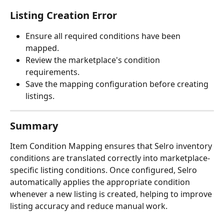
Listing Creation Error
Ensure all required conditions have been 
mapped.
Review the marketplace's condition 
requirements.
Save the mapping configuration before creating 
listings.
Summary
Item Condition Mapping ensures that Selro inventory 
conditions are translated correctly into marketplace-
specific listing conditions. Once configured, Selro 
automatically applies the appropriate condition 
whenever a new listing is created, helping to improve 
listing accuracy and reduce manual work.