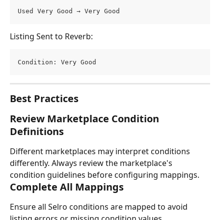
Used Very Good → Very Good
Listing Sent to Reverb:
Condition: Very Good
Best Practices
Review Marketplace Condition 
Definitions
Different marketplaces may interpret conditions 
differently. Always review the marketplace's 
condition guidelines before configuring mappings.
Complete All Mappings
Ensure all Selro conditions are mapped to avoid 
listing errors or missing condition values.