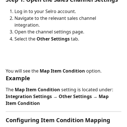
Log in to your Selro account.
Navigate to the relevant sales channel 
integration.
Open the channel settings page.
Select the 
Other Settings
 tab.
You will see the 
Map Item Condition
 option.
Example
The 
Map Item Condition
 setting is located under:
Integration Settings → Other Settings → Map 
Item Condition
Configuring Item Condition Mapping