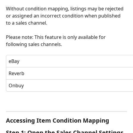
Without condition mapping, listings may be rejected 
or assigned an incorrect condition when published 
to a sales channel.
Please note: This feature is only available for 
following sales channels.  
eBay
Reverb
Onbuy
Accessing Item Condition Mapping
Step 1: Open the Sales Channel Settings