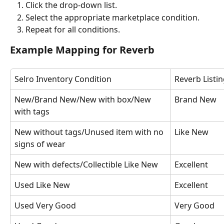
Click the drop-down list.
Select the appropriate marketplace condition.
Repeat for all conditions.
Example Mapping for Reverb
Selro Inventory Condition
Reverb Listi
New/Brand New/New with box/New 
Brand New
with tags
New without tags/Unused item with no 
Like New
signs of wear
New with defects/Collectible Like New
Excellent
Used Like New
Excellent
Used Very Good
Very Good