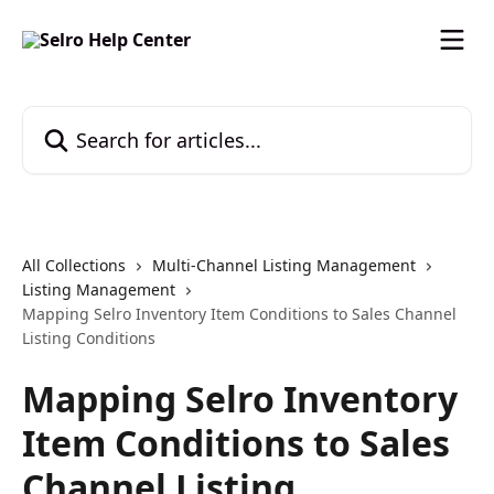
Skip to main content
Search for articles...
All Collections
Multi-Channel Listing Management
Listing Management
Mapping Selro Inventory Item Conditions to Sales Channel
Listing Conditions
Mapping Selro Inventory
Item Conditions to Sales
Channel Listing