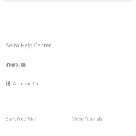
Selro Help Center
We run on Fin
Start Free Trial
Video Tutorials