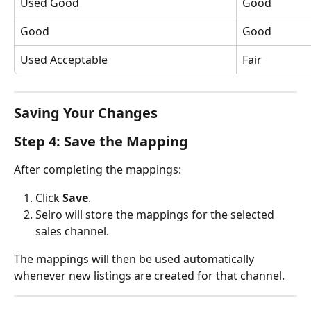
Used Good
Good
Good
Good
Used Acceptable
Fair
Saving Your Changes
Step 4: Save the Mapping
After completing the mappings:
Click 
Save
.
Selro will store the mappings for the selected 
sales channel.
The mappings will then be used automatically 
whenever new listings are created for that channel.