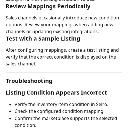
Review Mappings Periodically
Sales channels occasionally introduce new condition 
options. Review your mappings when adding new 
channels or updating existing integrations.
Test with a Sample Listing
After configuring mappings, create a test listing and 
verify that the correct condition is displayed on the 
sales channel.
Troubleshooting
Listing Condition Appears Incorrect
Verify the inventory item condition in Selro.
Check the configured condition mapping.
Confirm the marketplace supports the selected 
condition.