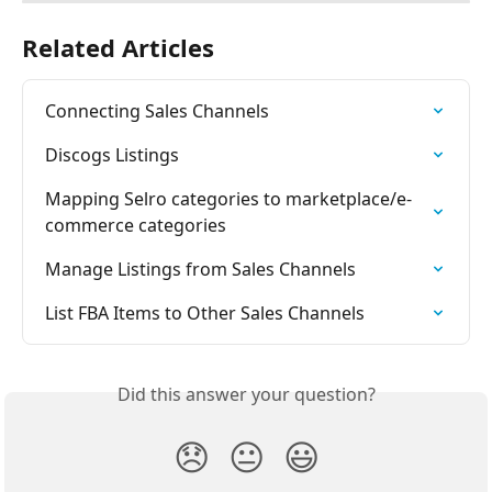
Related Articles
Connecting Sales Channels
Discogs Listings
Mapping Selro categories to marketplace/e-
commerce categories
Manage Listings from Sales Channels
List FBA Items to Other Sales Channels
Did this answer your question?
😞
😐
😃