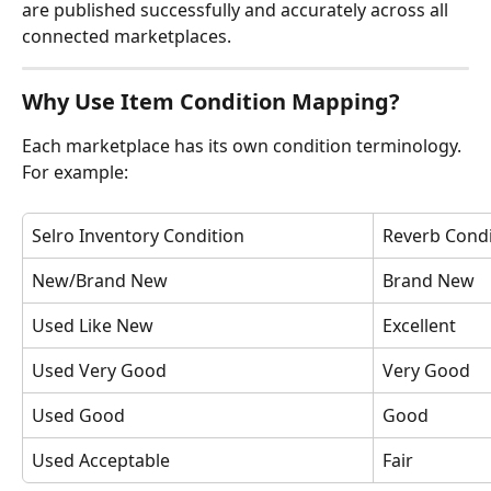
are published successfully and accurately across all 
connected marketplaces.
Why Use Item Condition Mapping?
Each marketplace has its own condition terminology.
For example:
Selro Inventory Condition
Reverb Condi
New/Brand New
Brand New
Used Like New
Excellent
Used Very Good
Very Good
Used Good
Good
Used Acceptable
Fair