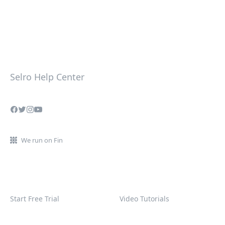
Selro Help Center
We run on Fin
Start Free Trial
Video Tutorials