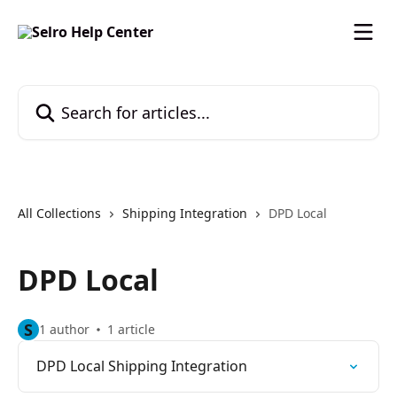
Skip to main content
Search for articles...
All Collections
Shipping Integration
DPD Local
DPD Local
S
1 author
1 article
DPD Local Shipping Integration