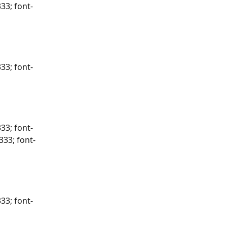
33; font-
33; font-
33; font-
333; font-
33; font-