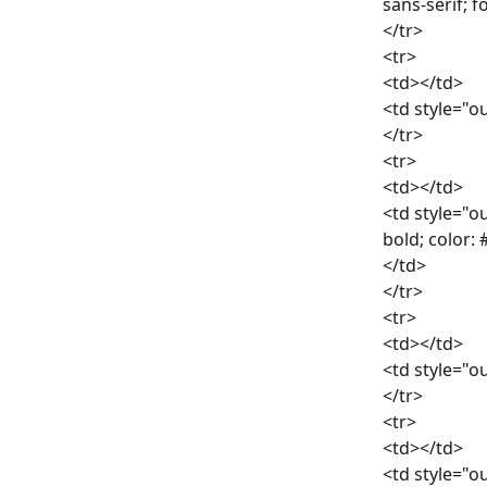
sans-serif; 
</tr>
<tr>
<td></td>
<td style="ou
</tr>
<tr>
<td></td>
<td style="ou
bold; color:
</td>
</tr>
<tr>
<td></td>
<td style="ou
</tr>
<tr>
<td></td>
<td style="ou