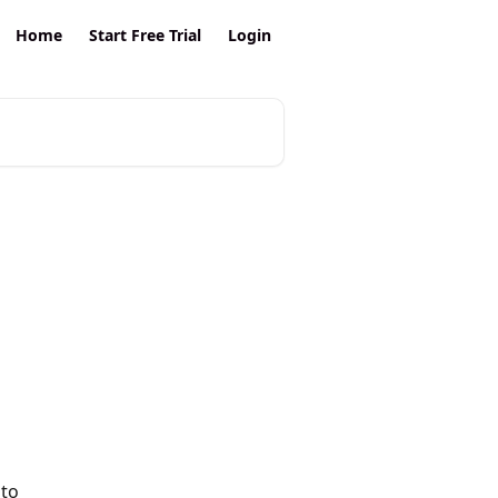
Home
Start Free Trial
Login
to 