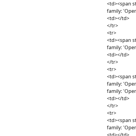
<td><span st
family: 'Ope
<td></td>
</tr>
<tr>
<td><span st
family: 'Ope
<td></td>
</tr>
<tr>
<td><span st
family: 'Ope
family: 'Ope
<td></td>
</tr>
<tr>
<td><span st
family: 'Ope
<td></td>