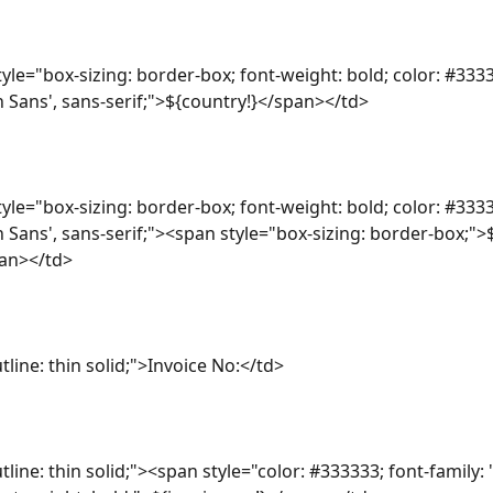
yle="box-sizing: border-box; font-weight: bold; color: #3333
n Sans', sans-serif;">${country!}</span></td>
yle="box-sizing: border-box; font-weight: bold; color: #3333
n Sans', sans-serif;"><span style="box-sizing: border-box;">
an></td>
tline: thin solid;">Invoice No:</td>
tline: thin solid;"><span style="color: #333333; font-family: 