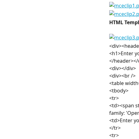
HTML Templ
<div><heade
<h1>Enter y
</header></
<div></div>
<div><br />
<table width
<tbody>
<tr>
<td><span st
family: 'Ope
<td>Enter y
</tr>
<tr>