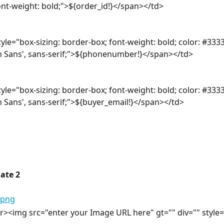
font-weight: bold;">${order_id!}</span></td>
yle="box-sizing: border-box; font-weight: bold; color: #3333
n Sans', sans-serif;">${phonenumber!}</span></td>
yle="box-sizing: border-box; font-weight: bold; color: #3333
n Sans', sans-serif;">${buyer_email!}</span></td>
ate 2
><img src="enter your Image URL here" gt="" div="" style="