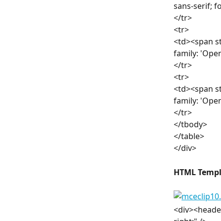
sans-serif; 
</tr>
<tr>
<td><span st
family: 'Ope
</tr>
<tr>
<td><span st
family: 'Ope
</tr>
</tbody>
</table>
</div>
HTML Templ
<div><header