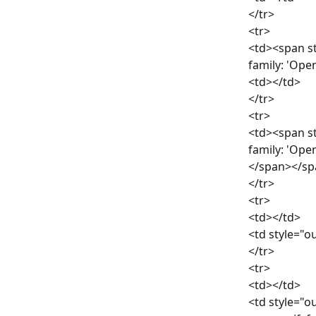
</tr>
<tr>
<td><span st
family: 'Ope
<td></td>
</tr>
<tr>
<td><span st
family: 'Ope
</span></sp
</tr>
<tr>
<td></td>
<td style="ou
</tr>
<tr>
<td></td>
<td style="ou