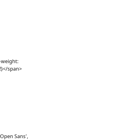
-weight: 
e!}</span>
'Open Sans', 