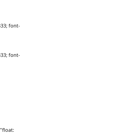
33; font-
33; font-
float: 