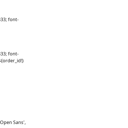
33; font-
33; font-
${order_id!}
'Open Sans', 