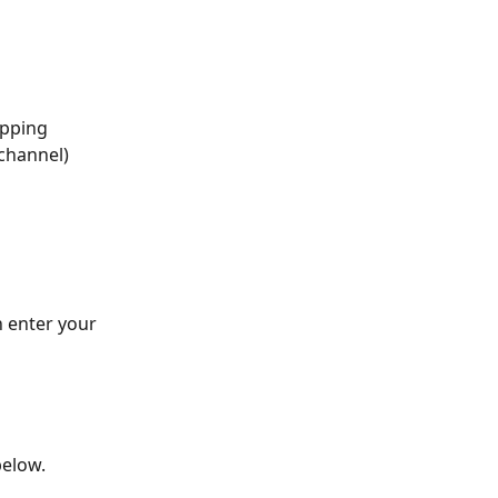
ipping 
 channel)
 enter your 
below.