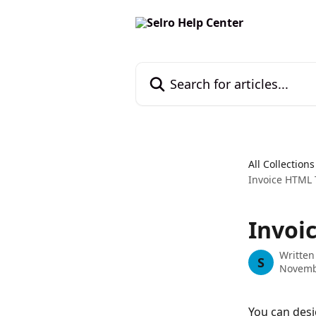
Skip to main content
Search for articles...
All Collections
Invoice HTML
Invoi
Written
S
Novemb
You can des