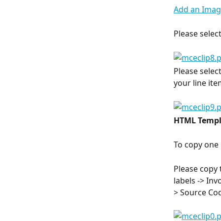
Add an Image
Please select
Please selec
your line it
HTML Templ
To copy one 
Please copy 
labels -> Inv
> Source Cod