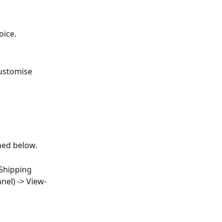
oice.
customise 
ned below.
Shipping 
nel) -> View-