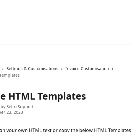
Settings & Customisations
Invoice Customisation
 Templates
ce HTML Templates
 by
Selro Support
er 23, 2023
ign your own HTML text or copy the below HTML Templates 