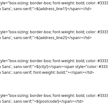
yle="box-sizing: border-box; font-weight: bold; color: #3333
n Sans', sans-serif;">${address_line1!}</span></td>
yle="box-sizing: border-box; font-weight: bold; color: #3333
n Sans', sans-serif;">${address_line2!}</span></td>
yle="box-sizing: border-box; font-weight: bold; color: #3333
n Sans', sans-serif;">${city!}</span><span style="color: #333
n Sans', sans-serif; font-weight: bold;"></span></td>
yle="box-sizing: border-box; font-weight: bold; color: #3333
n Sans', sans-serif;">${postcode!}</span></td>