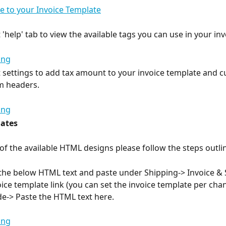
 to your Invoice Template
 'help' tab to view the available tags you can use in your inv
t settings to add tax amount to your invoice template and 
em headers.
ates
of the available HTML designs please follow the steps outli
the below HTML text and paste under Shipping-> Invoice & 
oice template link (you can set the invoice template per chan
e-> Paste the HTML text here.