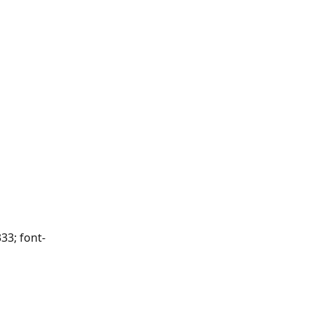
33; font-