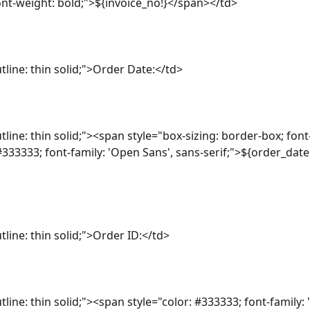
font-weight: bold;">${invoice_no!}</span></td>
tline: thin solid;">Order Date:</td>
tline: thin solid;"><span style="box-sizing: border-box; font
 #333333; font-family: 'Open Sans', sans-serif;">${order_dat
tline: thin solid;">Order ID:</td>
tline: thin solid;"><span style="color: #333333; font-family: 