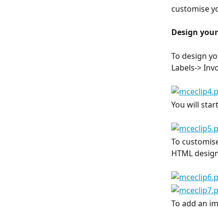
customise yo
Design you
To design yo
Labels-> Inv
You will star
To customise
HTML design
To add an im