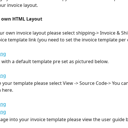
ur invoice layout.
r own HTML Layout
ur own invoice layout please select shipping-> Invoice & Sh
oice template link (you need to set the invoice template per
t with a default template pre set as pictured below.
 your template please select View -> Source Code-> You can
 here.
age into your invoice template please view the user guide 