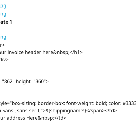
ate 1
r>
our invoice header here&nbsp;</h1>
div>
="862" height="360">
yle="box-sizing: border-box; font-weight: bold; color: #3333
n Sans', sans-serif;">${shippingname!}</span></td>
our address Here&nbsp;</td>